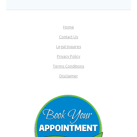
Home
Contact Us
Legal Inquires
Privacy Policy
Terms Conditions
Disclaimer