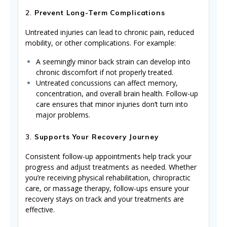
2.
Prevent Long-Term Complications
Untreated injuries can lead to chronic pain, reduced
mobility, or other complications. For example:
A seemingly minor back strain can develop into
chronic discomfort if not properly treated.
Untreated concussions can affect memory,
concentration, and overall brain health. Follow-up
care ensures that minor injuries don’t turn into
major problems.
3.
Supports Your Recovery Journey
Consistent follow-up appointments help track your
progress and adjust treatments as needed. Whether
you’re receiving physical rehabilitation, chiropractic
care, or massage therapy, follow-ups ensure your
recovery stays on track and your treatments are
effective.