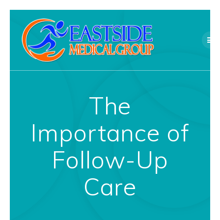
Skip
to
content
The
Importance of
Follow-Up
Care