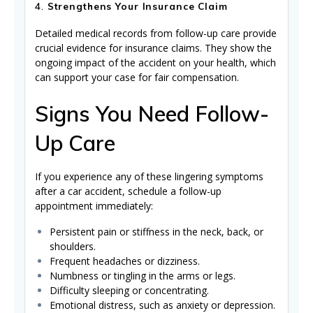
4.
Strengthens Your Insurance Claim
Detailed medical records from follow-up care provide
crucial evidence for insurance claims. They show the
ongoing impact of the accident on your health, which
can support your case for fair compensation.
Signs You Need Follow-
Up Care
If you experience any of these lingering symptoms
after a car accident, schedule a follow-up
appointment immediately:
Persistent pain or stiffness in the neck, back, or
shoulders.
Frequent headaches or dizziness.
Numbness or tingling in the arms or legs.
Difficulty sleeping or concentrating.
Emotional distress, such as anxiety or depression.