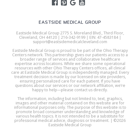
EASTSIDE MEDICAL GROUP
Eastside Medical Group 2775 S. Moreland Blvd., Third Floor,
Cleveland, OH 44120 | 216-342-9199 | EIN: 47-4583184 |
support@eastsidemedicalcleveland.com
Eastside Medical Group is proud to be part of the Ohio Therapy
Centers network. This partnership gives our patients access to a
broader range of services and collaborative healthcare
expertise across locations. While we share some operational
resources with other Ohio Therapy Centers offices, all clinical
care at Eastside Medical Group is independently managed. Every
treatment decision is made by our licensed on-site providers,
ensuring personalized care for each patient. If you have
questions about our services or our network affiliation, we’re
happy to help—please contact us directly.
The information, including but not limited to, text, graphics,
images and other material contained on this website are for
informational purposes only. The purpose of this website is to
promote broad consumer understanding and knowledge of
various health topics. It is not intended to be a substitute for
professional medical advice, diagnosis or treatment. | ©2026
Eastside Medical Group