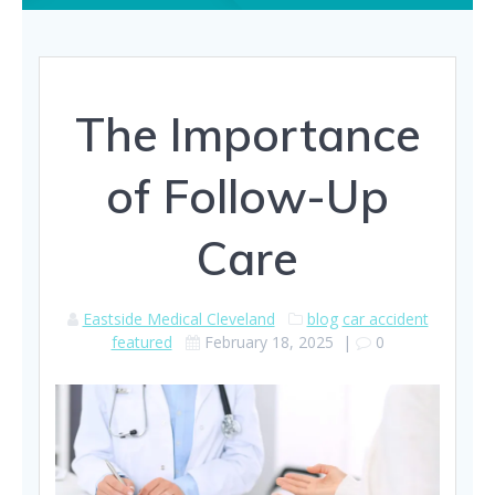
The Importance
of Follow-Up
Care
Eastside Medical Cleveland
blog
car accident
featured
February 18, 2025
|
0