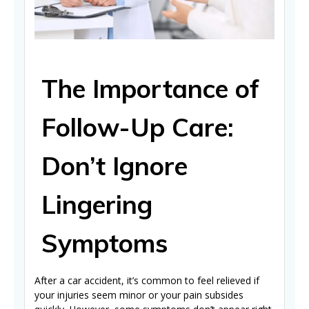
The Importance of
Follow-Up Care:
Don’t Ignore
Lingering
Symptoms
After a car accident, it’s common to feel relieved if
your injuries seem minor or your pain subsides