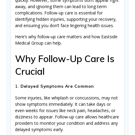
quickly. However, some symptoms don’t appear right
away, and ignoring them can lead to long-term
complications. Follow-up care is essential for
identifying hidden injuries, supporting your recovery,
and ensuring you don’t face lingering health issues.
Here’s why follow-up care matters and how Eastside
Medical Group can help.
Why Follow-Up Care Is
Crucial
1.
Delayed Symptoms Are Common
Some injuries, like whiplash or concussions, may not
show symptoms immediately. It can take days or
even weeks for issues like neck pain, headaches, or
dizziness to appear. Follow-up care allows healthcare
providers to monitor your condition and address any
delayed symptoms early.