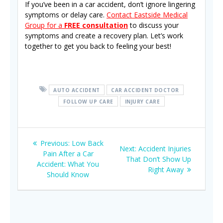
If you’ve been in a car accident, don’t ignore lingering
symptoms or delay care.
Contact Eastside Medical
Group for a
FREE consultation
to discuss your
symptoms and create a recovery plan. Let’s work
together to get you back to feeling your best!
AUTO ACCIDENT
CAR ACCIDENT DOCTOR
FOLLOW UP CARE
INJURY CARE
Post
Previous
Previous:
Low Back
Next
Next:
Accident Injuries
navigation
post:
Pain After a Car
post:
That Don’t Show Up
Accident: What You
Right Away
Should Know