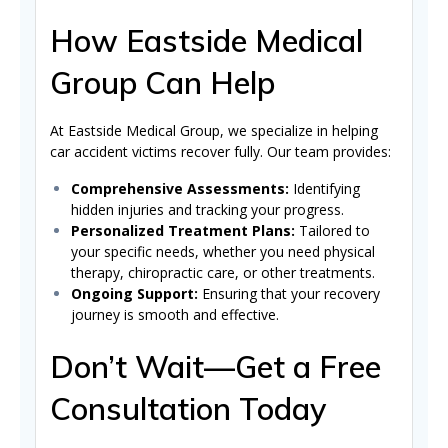
How Eastside Medical
Group Can Help
At Eastside Medical Group, we specialize in helping
car accident victims recover fully. Our team provides:
Comprehensive Assessments:
Identifying
hidden injuries and tracking your progress.
Personalized Treatment Plans:
Tailored to
your specific needs, whether you need physical
therapy, chiropractic care, or other treatments.
Ongoing Support:
Ensuring that your recovery
journey is smooth and effective.
Don’t Wait—Get a Free
Consultation Today