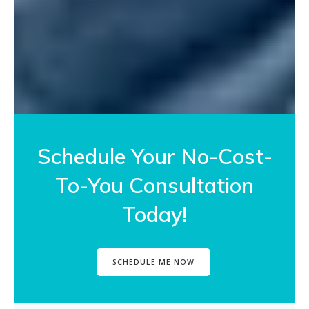
Schedule Your No-Cost-
To-You Consultation
Today!
SCHEDULE ME NOW