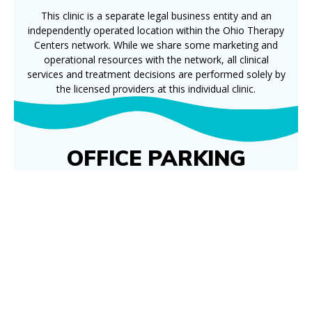
This clinic is a separate legal business entity and an
independently operated location within the Ohio Therapy
Centers network. While we share some marketing and
operational resources with the network, all clinical
services and treatment decisions are performed solely by
the licensed providers at this individual clinic.
OFFICE PARKING
NOTICE
Parking conditions have improved and are
better than they’ve been over the past few
weeks, though they are not yet fully back to
normal.
Patients may continue to park across the