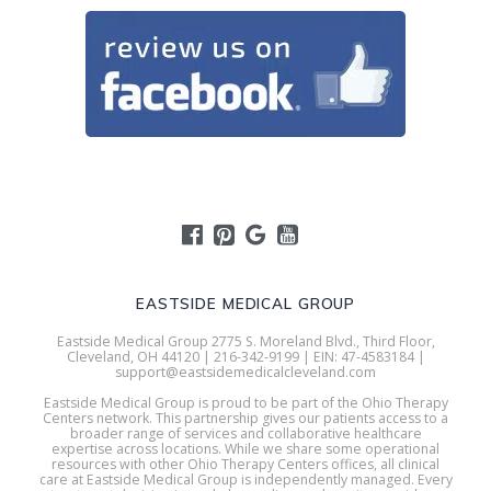
EASTSIDE MEDICAL GROUP
Eastside Medical Group 2775 S. Moreland Blvd., Third Floor,
Cleveland, OH 44120 | 216-342-9199 | EIN: 47-4583184 |
support@eastsidemedicalcleveland.com
Eastside Medical Group is proud to be part of the Ohio Therapy
Centers network. This partnership gives our patients access to a
broader range of services and collaborative healthcare
expertise across locations. While we share some operational
resources with other Ohio Therapy Centers offices, all clinical
care at Eastside Medical Group is independently managed. Every