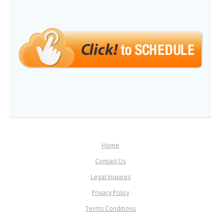
Home
Contact Us
Legal Inquires
Privacy Policy
Terms Conditions