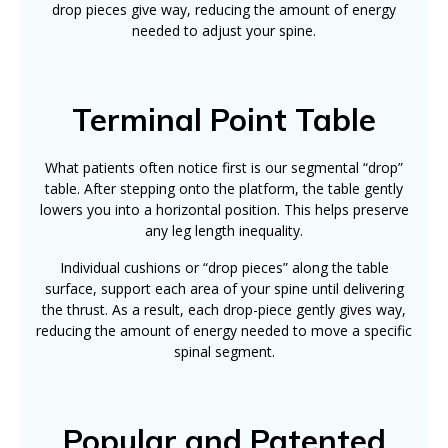
drop pieces give way, reducing the amount of energy
needed to adjust your spine.
Terminal Point Table
What patients often notice first is our segmental “drop”
table. After stepping onto the platform, the table gently
lowers you into a horizontal position. This helps preserve
any leg length inequality.
Individual cushions or “drop pieces” along the table
surface, support each area of your spine until delivering
the thrust. As a result, each drop-piece gently gives way,
reducing the amount of energy needed to move a specific
spinal segment.
Popular and Patented