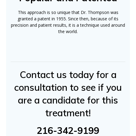
This approach is so unique that Dr. Thompson was
granted a patent in 1955. Since then, because of its
precision and patient results, it is a technique used around
the world.
Contact us today for a
consultation to see if you
are a candidate for this
treatment!
216-342-9199