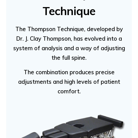
Technique
The Thompson Technique, developed by
Dr. J. Clay Thompson, has evolved into a
system of analysis and a way of adjusting
the full spine.
The combination produces precise
adjustments and high levels of patient
comfort.