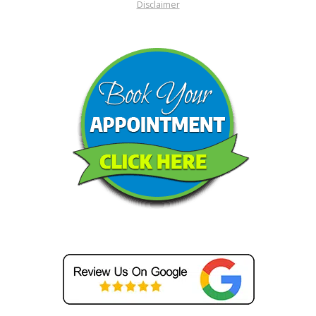
Disclaimer