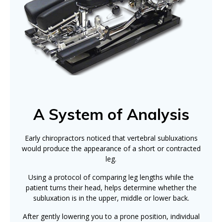
A System of Analysis
Early chiropractors noticed that vertebral subluxations
would produce the appearance of a short or contracted
leg.
Using a protocol of comparing leg lengths while the
patient turns their head, helps determine whether the
subluxation is in the upper, middle or lower back.
After gently lowering you to a prone position, individual