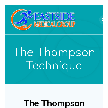
Skip
to
content
The Thompson
Technique
The Thompson