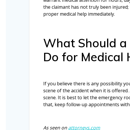
the claimant has not truly been injured;
proper medical help immediately.
What Should a 
Do for Medical 
If you believe there is any possibility 
scene of the accident when it is offere
scene. It is best to let the emergency r
that, keep follow-up appointments with d
As seen on
attorneys.com