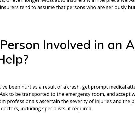
 insurers tend to assume that persons who are seriously hurt 
Person Involved in an A
Help?
you’ve been hurt as a result of a crash, get prompt medical at
d. Ask to be transported to the emergency room, and accept w
oom professionals ascertain the severity of injuries and the
octors, including specialists, if required.