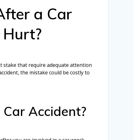
After a Car
m Hurt?
at stake that require adequate attention
ccident, the mistake could be costly to
a Car Accident?
after you are involved in a car wreck.