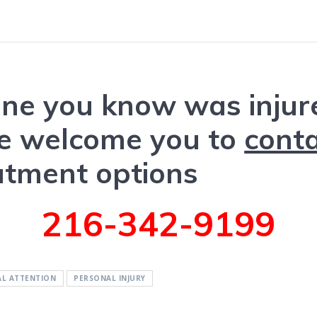
one you know was injure
we welcome you to
conta
atment options
216-342-9199
AL ATTENTION
PERSONAL INJURY