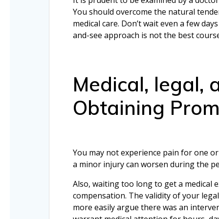
You should overcome the natural tenden
medical care. Don’t wait even a few days
and-see approach is not the best course
Medical, legal,
Obtaining Prom
You may not experience pain for one or 
a minor injury can worsen during the pe
Also, waiting too long to get a medical
compensation. The validity of your legal
more easily argue there was an interv
warrant medical attention for hours, day