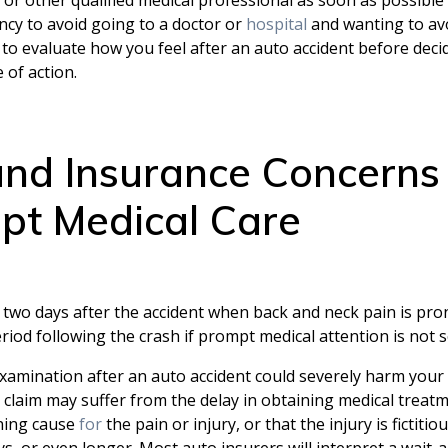
cy to avoid going to a doctor or
hospital
and wanting to av
 to evaluate how you feel after an auto accident before deci
 of action.
 and Insurance Concerns
pt Medical Care
two days after the accident when back and neck pain is prone
riod following the crash if prompt medical attention is not 
 examination after an auto accident could severely harm your
 claim may suffer from the delay in obtaining medical treatm
ening cause
for
the pain or injury, or that the injury is fictit
s, or even longer. Most auto insurers will interpret a wait-