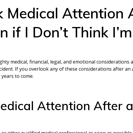
k Medical Attention 
 if I Don’t Think I’
hty medical, financial, legal, and emotional considerations 
dent. If you overlook any of these considerations after an a
r years to come.
edical Attention After 
 or other qualified medical professional as soon as possible 