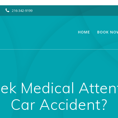
216-342-9199
HOME
BOOK NO
ek Medical Atten
Car Accident?