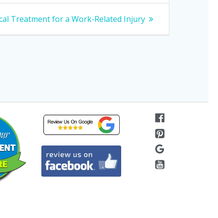
al Treatment for a Work-Related Injury