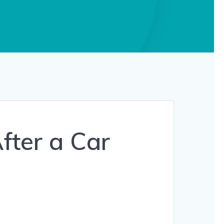
fter a Car