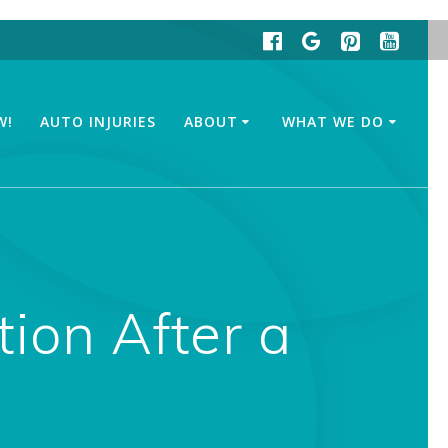
W!
AUTO INJURIES
ABOUT
WHAT WE DO
tion After a