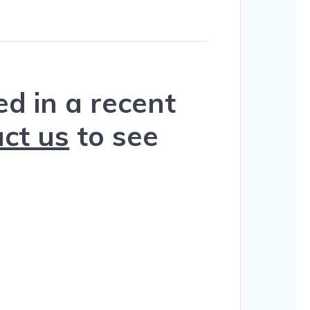
d in a recent
ct us
to see