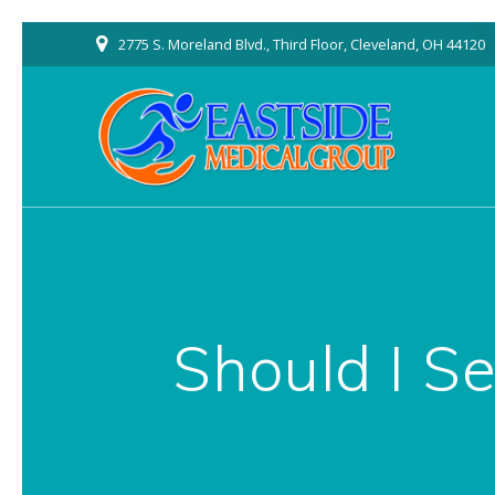
Skip
2775 S. Moreland Blvd., Third Floor, Cleveland, OH 44120
to
content
Should I Se