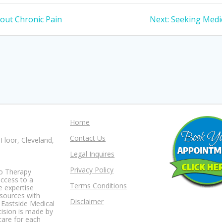
Next
out Chronic Pain
Next:
Seeking Medic
post:
Home
Contact Us
Floor, Cleveland,
Legal Inquires
Privacy Policy
io Therapy
access to a
Terms Conditions
e expertise
esources with
Disclaimer
t Eastside Medical
ision is made by
care for each