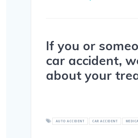
If you or some
car accident, 
about your tre
AUTO ACCIDENT
CAR ACCIDENT
MEDIC