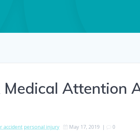
 Medical Attention A
r accident
personal injury
May 17, 2019
|
0