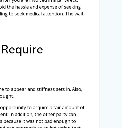
oid the hassle and expense of seeking
ding to seek medical attention. The wait-
 Require
 to appear and stiffness sets in. Also,
sought.
 opportunity to acquire a fair amount of
ent. In addition, the other party can
ious because it was not bad enough to
and-see approach as an indication that