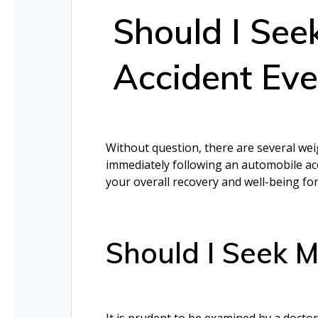
Should I See
Accident Even
Without question, there are several weig
immediately following an automobile acci
your overall recovery and well-being fo
Should I Seek M
It is prudent to be examined by a doctor