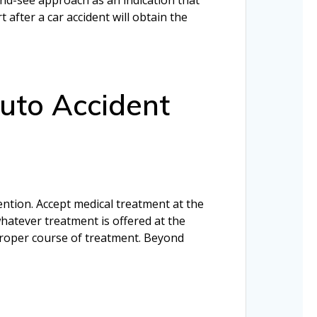
after a car accident will obtain the
uto Accident
tention. Accept medical treatment at the
hatever treatment is offered at the
 proper course of treatment. Beyond