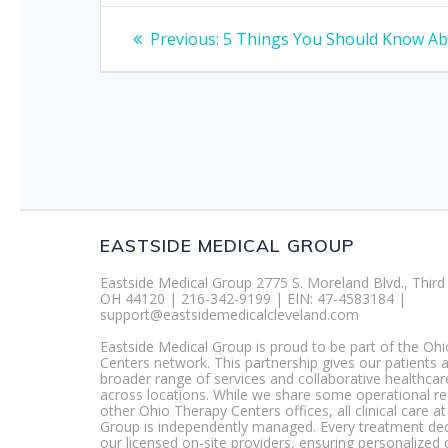
Post
Previous
Previous:
5 Things You Should Know Ab
post:
navigation
EASTSIDE MEDICAL GROUP
Eastside Medical Group 2775 S. Moreland Blvd., Third 
OH 44120 | 216-342-9199 | EIN: 47-4583184 |
support@eastsidemedicalcleveland.com
Eastside Medical Group is proud to be part of the Oh
Centers network. This partnership gives our patients 
broader range of services and collaborative healthcar
across locations. While we share some operational r
other Ohio Therapy Centers offices, all clinical care a
Group is independently managed. Every treatment dec
our licensed on-site providers, ensuring personalized 