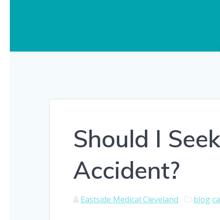
Should I Seek
Accident?
Eastside Medical Cleveland
blog
ca