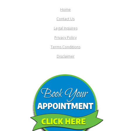
Home
Contact Us
Legal Inquires
Privacy Policy
Terms Conditions
Disclaimer