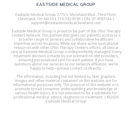
EASTSIDE MEDICAL GROUP
Eastside Medical Group 2775 S. Moreland Blvd., Third Floor,
Cleveland, OH 44120 | 216-342-9199 | EIN: 47-4583184 |
support@eastsidemedicalcleveland.com
Eastside Medical Group is proud to be part of the Ohio Therapy
Centers network. This partnership gives our patients access to a
broader range of services and collaborative healthcare
expertise across locations. While we share some operational
resources with other Ohio Therapy Centers offices, all clinical
care at Eastside Medical Group is independently managed. Every
treatment decision is made by our licensed on-site providers,
ensuring personalized care for each patient. If you have
questions about our services or our network affiliation, we’re
happy to help—please contact us directly.
The information, including but not limited to, text, graphics,
images and other material contained on this website are for
informational purposes only. The purpose of this website is to
promote broad consumer understanding and knowledge of
various health topics. It is not intended to be a substitute for
professional medical advice, diagnosis or treatment. | ©2026
Eastside Medical Group