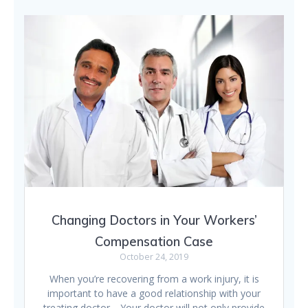
Changing Doctors in Your Workers’
Compensation Case
October 24, 2019
When you’re recovering from a work injury, it is
important to have a good relationship with your
treating doctor. Your doctor will not only provide