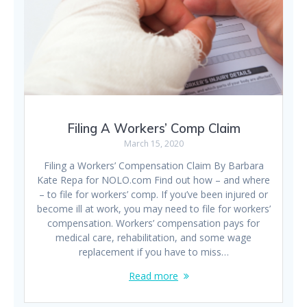
Filing A Workers’ Comp Claim
March 15, 2020
Filing a Workers’ Compensation Claim By Barbara
Kate Repa for NOLO.com Find out how – and where
– to file for workers’ comp. If you’ve been injured or
become ill at work, you may need to file for workers’
compensation. Workers’ compensation pays for
medical care, rehabilitation, and some wage
replacement if you have to miss…
Read more