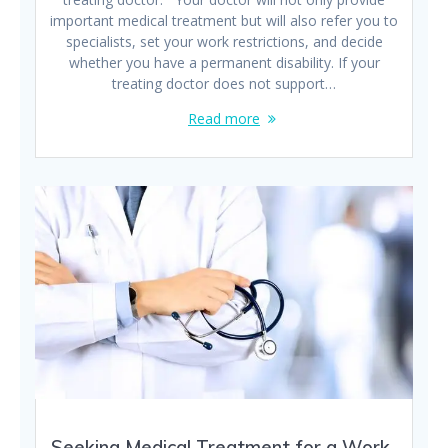
important medical treatment but will also refer you to
specialists, set your work restrictions, and decide
whether you have a permanent disability. If your
treating doctor does not support…
Read more
Seeking Medical Treatment for a Work-