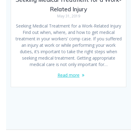
Related Injury
May 31, 2019
Seeking Medical Treatment for a Work-Related Injury
Find out when, where, and how to get medical
treatment in your workers’ comp case. If you suffered
an injury at work or while performing your work
duties, it’s important to take the right steps when
seeking medical treatment. Getting appropriate
medical care is not only important for…
Read more