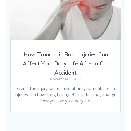
How Traumatic Brain Injuries Can
Affect Your Daily Life After a Car
Accident
November 5, 2024
Even if the injury seems mild at first, traumatic brain
injuries can have long-lasting effects that may change
how you live your daily life.