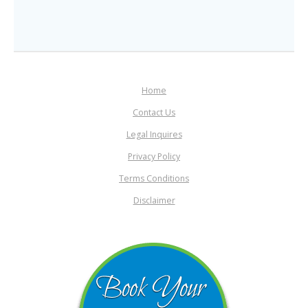
Home
Contact Us
Legal Inquires
Privacy Policy
Terms Conditions
Disclaimer