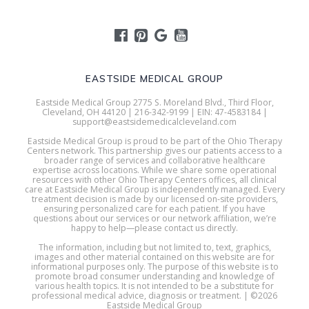
EASTSIDE MEDICAL GROUP
Eastside Medical Group 2775 S. Moreland Blvd., Third Floor,
Cleveland, OH 44120 | 216-342-9199 | EIN: 47-4583184 |
support@eastsidemedicalcleveland.com
Eastside Medical Group is proud to be part of the Ohio Therapy
Centers network. This partnership gives our patients access to a
broader range of services and collaborative healthcare
expertise across locations. While we share some operational
resources with other Ohio Therapy Centers offices, all clinical
care at Eastside Medical Group is independently managed. Every
treatment decision is made by our licensed on-site providers,
ensuring personalized care for each patient. If you have
questions about our services or our network affiliation, we’re
happy to help—please contact us directly.
The information, including but not limited to, text, graphics,
images and other material contained on this website are for
informational purposes only. The purpose of this website is to
promote broad consumer understanding and knowledge of
various health topics. It is not intended to be a substitute for
professional medical advice, diagnosis or treatment. | ©2026
Eastside Medical Group