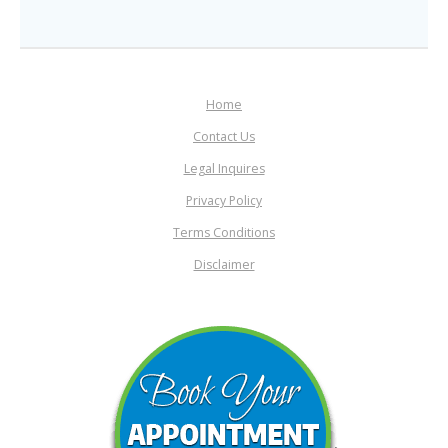
Home
Contact Us
Legal Inquires
Privacy Policy
Terms Conditions
Disclaimer