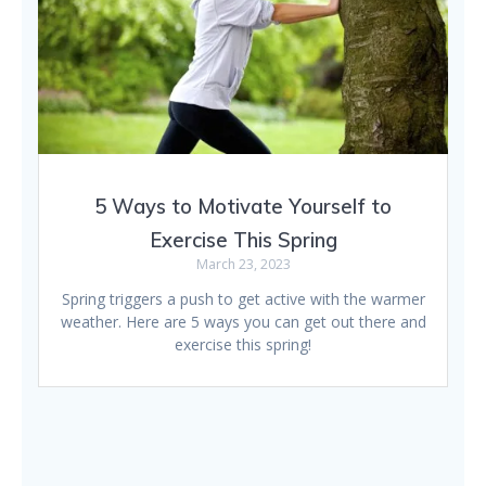
5 Ways to Motivate Yourself to
Exercise This Spring
March 23, 2023
Spring triggers a push to get active with the warmer
weather. Here are 5 ways you can get out there and
exercise this spring!