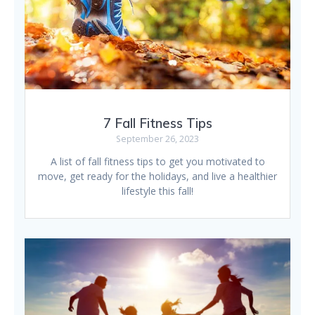
7 Fall Fitness Tips
September 26, 2023
A list of fall fitness tips to get you motivated to
move, get ready for the holidays, and live a healthier
lifestyle this fall!