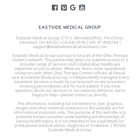
EASTSIDE MEDICAL GROUP
Eastside Medical Group 2775 S. Moreland Blvd., Third Floor,
Cleveland, OH 44120 | 216-342-9199 | EIN: 47-4583184 |
support@eastsidemedicalcleveland.com
Eastside Medical Group is proud to be part of the Ohio Therapy
Centers network. This partnership gives our patients access to a
broader range of services and collaborative healthcare
expertise across locations. While we share some operational
resources with other Ohio Therapy Centers offices, all clinical
care at Eastside Medical Group is independently managed. Every
treatment decision is made by our licensed on-site providers,
ensuring personalized care for each patient. If you have
questions about our services or our network affiliation, we’re
happy to help—please contact us directly.
The information, including but not limited to, text, graphics,
images and other material contained on this website are for
informational purposes only. The purpose of this website is to
promote broad consumer understanding and knowledge of
various health topics. It is not intended to be a substitute for
professional medical advice, diagnosis or treatment. | ©2026
Eastside Medical Group