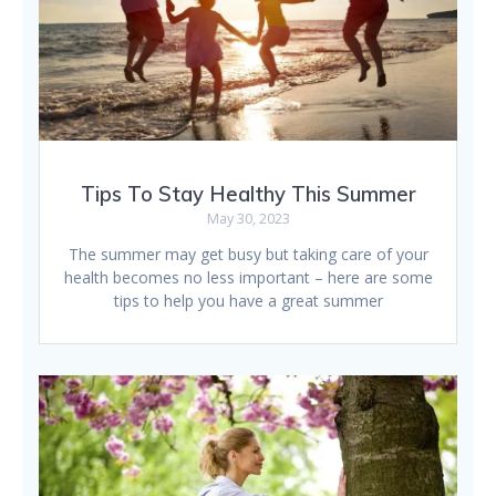
Tips To Stay Healthy This Summer
May 30, 2023
The summer may get busy but taking care of your
health becomes no less important – here are some
tips to help you have a great summer