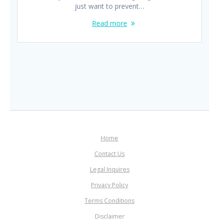
just want to prevent…
Read more
Home
Contact Us
Legal Inquires
Privacy Policy
Terms Conditions
Disclaimer