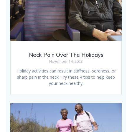
Neck Pain Over The Holidays
November 14, 2023
Holiday activities can result in stiffness, soreness, or
sharp pain in the neck. Try these 4 tips to help keep
your neck healthy.