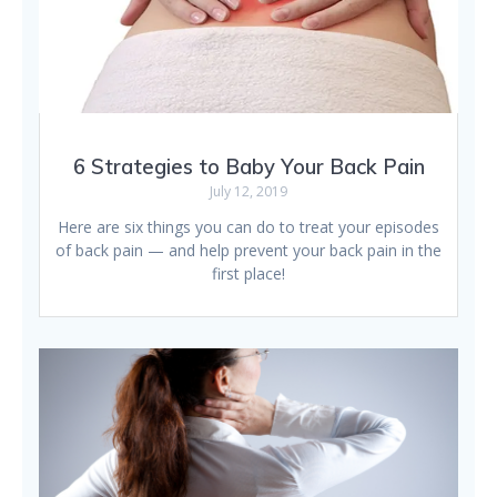
6 Strategies to Baby Your Back Pain
July 12, 2019
Here are six things you can do to treat your episodes
of back pain — and help prevent your back pain in the
first place!