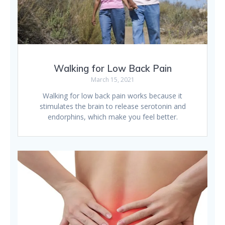
Walking for Low Back Pain
March 15, 2021
Walking for low back pain works because it
stimulates the brain to release serotonin and
endorphins, which make you feel better.