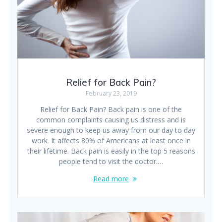
Relief for Back Pain?
February 23, 2019
Relief for Back Pain? Back pain is one of the
common complaints causing us distress and is
severe enough to keep us away from our day to day
work. It affects 80% of Americans at least once in
their lifetime. Back pain is easily in the top 5 reasons
people tend to visit the doctor.…
Read more