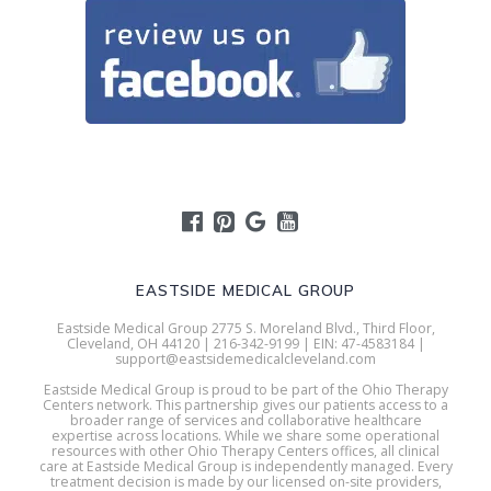
EASTSIDE MEDICAL GROUP
Eastside Medical Group 2775 S. Moreland Blvd., Third Floor,
Cleveland, OH 44120 | 216-342-9199 | EIN: 47-4583184 |
support@eastsidemedicalcleveland.com
Eastside Medical Group is proud to be part of the Ohio Therapy
Centers network. This partnership gives our patients access to a
broader range of services and collaborative healthcare
expertise across locations. While we share some operational
resources with other Ohio Therapy Centers offices, all clinical
care at Eastside Medical Group is independently managed. Every
treatment decision is made by our licensed on-site providers,