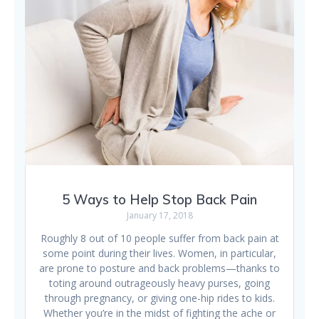
5 Ways to Help Stop Back Pain
January 17, 2018
Roughly 8 out of 10 people suffer from back pain at
some point during their lives. Women, in particular,
are prone to posture and back problems—thanks to
toting around outrageously heavy purses, going
through pregnancy, or giving one-hip rides to kids.
Whether you’re in the midst of fighting the ache or