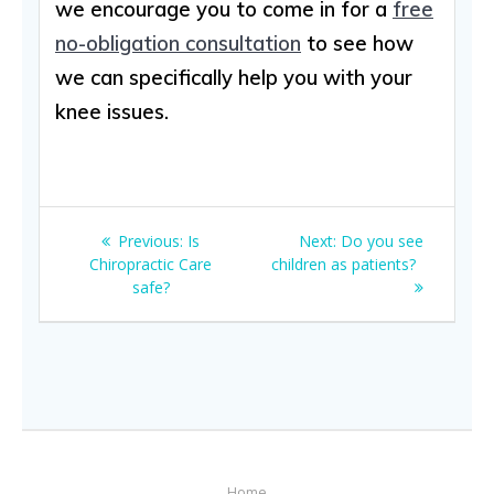
we encourage you to come in for a
free
no-obligation consultation
to see how
we can specifically help you with your
knee issues.
Post
Previous
Next
Previous:
Is
Next:
Do you see
navigation
post:
post:
Chiropractic Care
children as patients?
safe?
Home