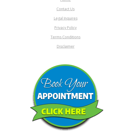
Contact Us
Legal Inquires
Privacy Policy
Terms Conditions
Disclaimer