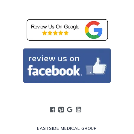
EASTSIDE MEDICAL GROUP