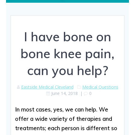
I have bone on
bone knee pain,
can you help?
Eastside Medical Cleveland
Medical Questions
June 14, 2018
|
0
In most cases, yes, we can help. We
offer a wide variety of therapies and
treatments; each person is different so