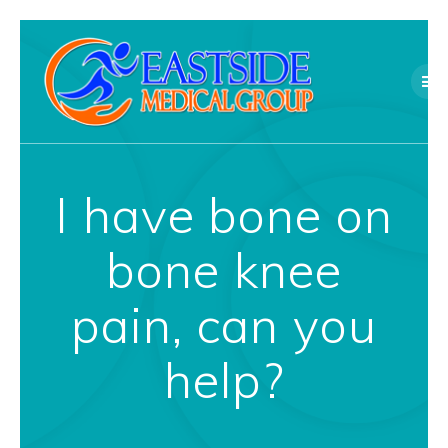
Skip
to
content
I have bone on
bone knee
pain, can you
help?