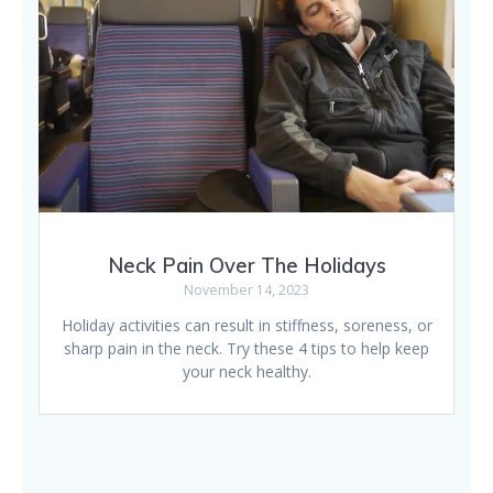
Neck Pain Over The Holidays
November 14, 2023
Holiday activities can result in stiffness, soreness, or
sharp pain in the neck. Try these 4 tips to help keep
your neck healthy.