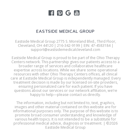
EASTSIDE MEDICAL GROUP
Eastside Medical Group 2775 S. Moreland Blvd., Third Floor,
Cleveland, OH 44120 | 216-342-9199 | EIN: 47-4583184 |
support@eastsidemedicalcleveland.com
Eastside Medical Group is proud to be part of the Ohio Therapy
Centers network. This partnership gives our patients access to a
broader range of services and collaborative healthcare
expertise across locations. While we share some operational
resources with other Ohio Therapy Centers offices, all clinical
care at Eastside Medical Group is independently managed. Every
treatment decision is made by our licensed on-site providers,
ensuring personalized care for each patient. If you have
questions about our services or our network affiliation, we’re
happy to help—please contact us directly.
The information, including but not limited to, text, graphics,
images and other material contained on this website are for
informational purposes only. The purpose of this website is to
promote broad consumer understanding and knowledge of
various health topics. It is not intended to be a substitute for
professional medical advice, diagnosis or treatment. | ©2026
Eastside Medical Group