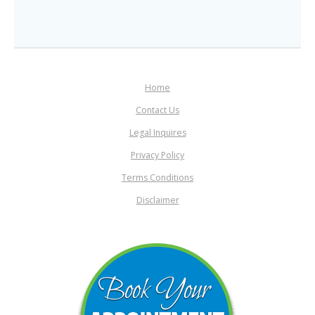
Home
Contact Us
Legal Inquires
Privacy Policy
Terms Conditions
Disclaimer