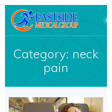
Skip
to
content
Category:
neck
pain